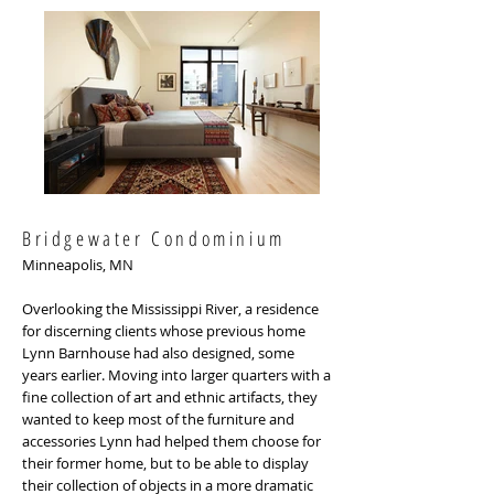
Bridgewater Condominium
Minneapolis, MN
Overlooking the Mississippi River, a residence
for discerning clients whose previous home
Lynn Barnhouse had also designed, some
years earlier. Moving into larger quarters with a
fine collection of art and ethnic artifacts, they
wanted to keep most of the furniture and
accessories Lynn had helped them choose for
their former home, but to be able to display
their collection of objects in a more dramatic