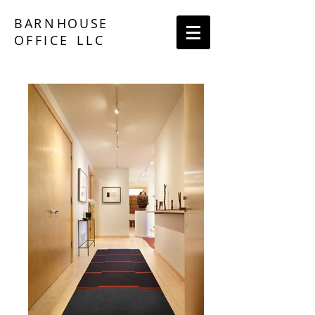
BA
RN
HOUS
E
O
F
FICE
LLC