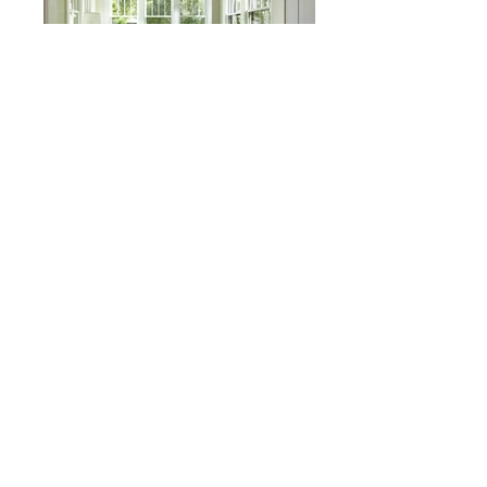
Lake of the Isles Residence
Minneapolis, MN
kjsdfjkdskjfdkjdsfajkfdsjkfds