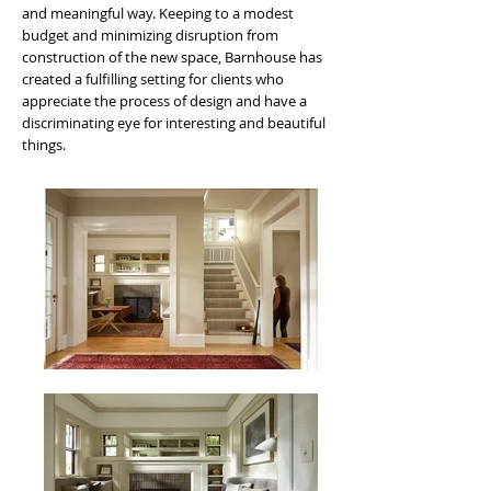
and meaningful way. Keeping to a modest
budget and minimizing disruption from
construction of the new space, Barnhouse has
created a fulfilling setting for clients who
appreciate the process of design and have a
discriminating eye for interesting and beautiful
things.